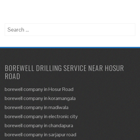
Search
for:
BOREWELL DRILLING SERVICE NEAR HOSUR
ROAD
borewell company in Hosur Road
borewell company in koramangala
borewell company in madiwala
borewell company in electronic city
borewell company in chandapura
borewell company in sarjapur road