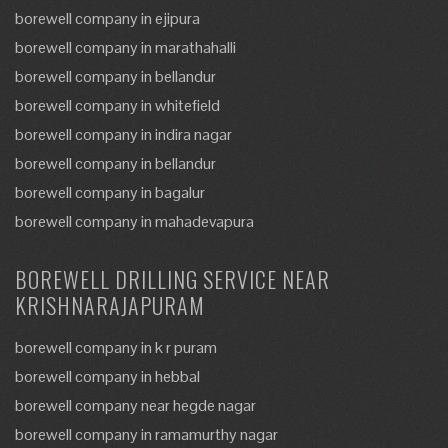
borewell company in ejipura
borewell company in marathahalli
borewell company in bellandur
borewell company in whitefield
borewell company in indira nagar
borewell company in bellandur
borewell company in bagalur
borewell company in mahadevapura
BOREWELL DRILLING SERVICE NEAR
KRISHNARAJAPURAM
borewell company in k r puram
borewell company in hebbal
borewell company near hegde nagar
borewell company in ramamurthy nagar