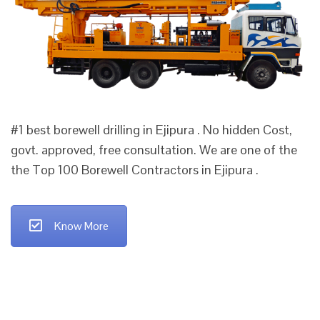
#1 best borewell drilling in Ejipura . No hidden Cost,
govt. approved, free consultation. We are one of the
the Top 100 Borewell Contractors in Ejipura .
Know More