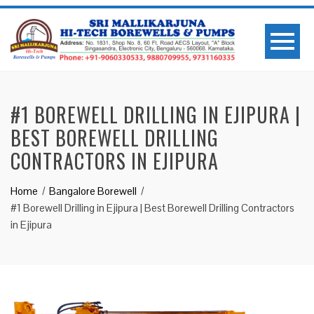
#1 BOREWELL DRILLING IN EJIPURA |
BEST BOREWELL DRILLING
CONTRACTORS IN EJIPURA
Home
Bangalore Borewell
#1 Borewell Drilling in Ejipura | Best Borewell Drilling Contractors
in Ejipura