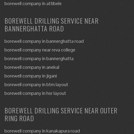
borewell company in attibele
BOREWELL DRILLING SERVICE NEAR
BANNERGHATTA ROAD
borewell company in bannerghatta road
borewell company near reva college
borewell company in bannerghatta
borewell company in anekal
borewell company in jigani
borewell company in btm layout
borewell company in hsr layout
BOREWELL DRILLING SERVICE NEAR OUTER
RING ROAD
borewell company in kanakapura road