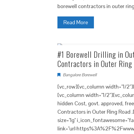
borewell contractors in outer rin
Read More
#1 Borewell Drilling in Ou
Contractors in Outer Ring
Bangalore Borewell
[vc_row][vc_column width="1/2"
[vc_column width="1/2"][vc_colum
hidden Cost, govt. approved, fre
Contractors in Outer Ring Road .
size="lg" i_icon_fontawesome="fa
link="url:https%3A%2F%2Fwww.