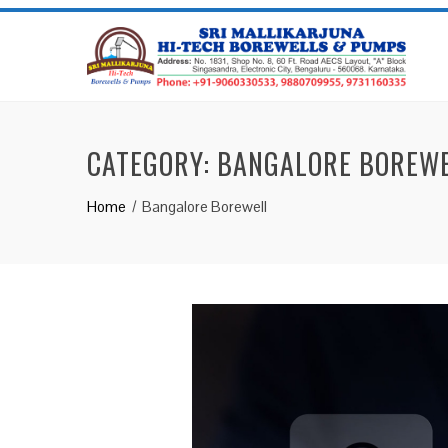
CATEGORY:
BANGALORE BOREW
Home
Bangalore Borewell