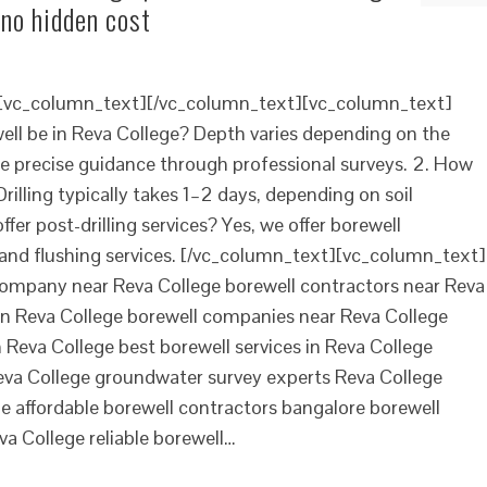
 no hidden cost
][vc_column_text][/vc_column_text][vc_column_text]
ll be in Reva College? Depth varies depending on the
e precise guidance through professional surveys. 2. How
Drilling typically takes 1–2 days, depending on soil
fer post-drilling services? Yes, we offer borewell
and flushing services. [/vc_column_text][vc_column_text]
l company near Reva College borewell contractors near Reva
s in Reva College borewell companies near Reva College
n Reva College best borewell services in Reva College
eva College groundwater survey experts Reva College
me affordable borewell contractors bangalore borewell
eva College reliable borewell…