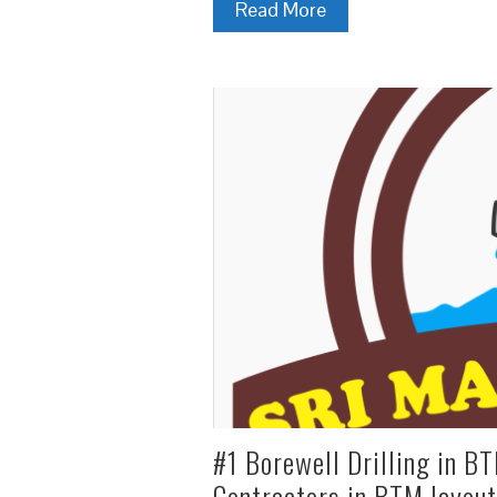
Read More
#1 Borewell Drilling in BT
Contractors in BTM layout