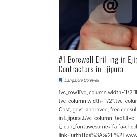
#1 Borewell Drilling in Eji
Contractors in Ejipura
Bangalore Borewell
[vc_row][vc_column width="1/2"
[vc_column width="1/2"][vc_column
Cost, govt. approved, free consu
in Ejipura .[/vc_column_text][vc_b
i_icon_fontawesome="fa fa-check
link="url:https%3A%2F%2Fwww.