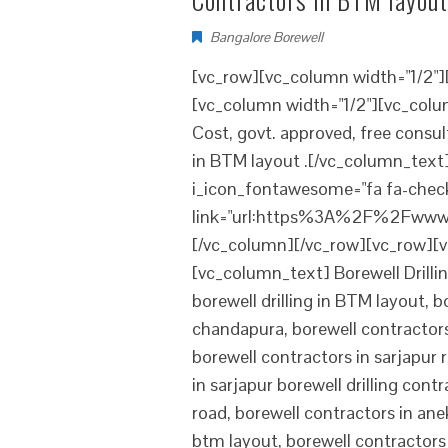
Bangalore Borewell
[vc_row][vc_column width="1/2"
[vc_column width="1/2"][vc_colum
Cost, govt. approved, free consu
in BTM layout .[/vc_column_text][
i_icon_fontawesome="fa fa-check
link="url:https%3A%2F%2Fwww.
[/vc_column][/vc_row][vc_row][v
[vc_column_text] Borewell Drillin
borewell drilling in BTM layout, 
chandapura, borewell contractors 
borewell contractors in sarjapur 
in sarjapur borewell drilling con
road, borewell contractors in anek
btm layout, borewell contractors 