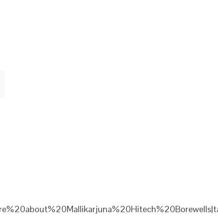
re%20about%20Mallikarjuna%20Hitech%20Borewells|ta