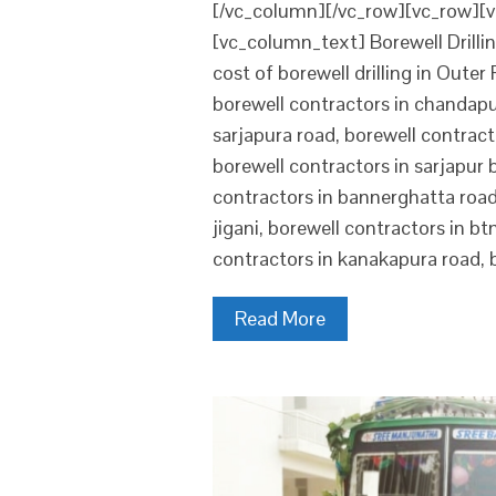
[/vc_column][/vc_row][vc_row][v
[vc_column_text] Borewell Drillin
cost of borewell drilling in Oute
borewell contractors in chandapur
sarjapura road, borewell contracto
borewell contractors in sarjapur 
contractors in bannerghatta road,
jigani, borewell contractors in bt
contractors in kanakapura road, 
Read More