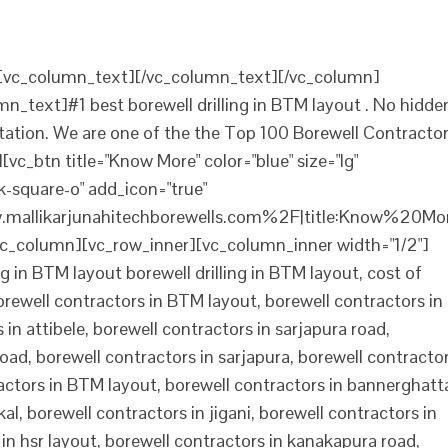
][vc_column_text][/vc_column_text][/vc_column]
n_text]#1 best borewell drilling in BTM layout . No hidde
ltation. We are one of the the Top 100 Borewell Contracto
vc_btn title="Know More" color="blue" size="lg"
-square-o" add_icon="true"
mallikarjunahitechborewells.com%2F|title:Know%20Mo
c_column][vc_row_inner][vc_column_inner width="1/2"]
g in BTM layout borewell drilling in BTM layout, cost of
borewell contractors in BTM layout, borewell contractors in
in attibele, borewell contractors in sarjapura road,
road, borewell contractors in sarjapura, borewell contracto
tractors in BTM layout, borewell contractors in bannerghatt
al, borewell contractors in jigani, borewell contractors in
in hsr layout, borewell contractors in kanakapura road,