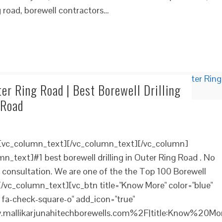
g road, borewell contractors…
ter Ring Road | Best Borewell Drilling
 Road
][vc_column_text][/vc_column_text][/vc_column]
n_text]#1 best borewell drilling in Outer Ring Road . No
e consultation. We are one of the the Top 100 Borewell
[/vc_column_text][vc_btn title="Know More" color="blue"
 fa-check-square-o" add_icon="true"
mallikarjunahitechborewells.com%2F|title:Know%20Mo