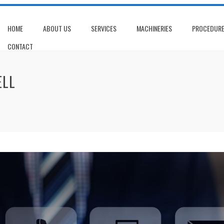
HOME
ABOUT US
SERVICES
MACHINERIES
PROCEDUR
CONTACT
ELL