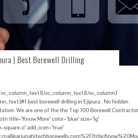
pura | Best Borewell Drilling
][vc_column_text][/vc_column_text][/vc_column]
_text]#1 best borewell drilling in Ejipura . No hidden
ltation. We are one of the the Top 100 Borewell Contracto
tn title="Know More" color="blue" size="lg"
-square-o" add_icon="true"
mallikarjunahitechborewells.com%2F|title:Know%20Mo