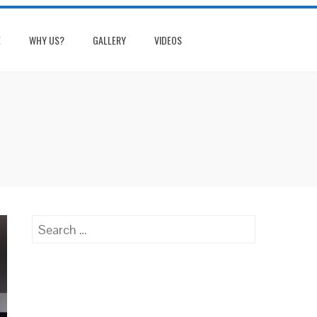
E
WHY US?
GALLERY
VIDEOS
Search
for: