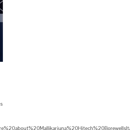
rs
re%20about%20Mallikarjuna%20Hitech%20Borewells|ta