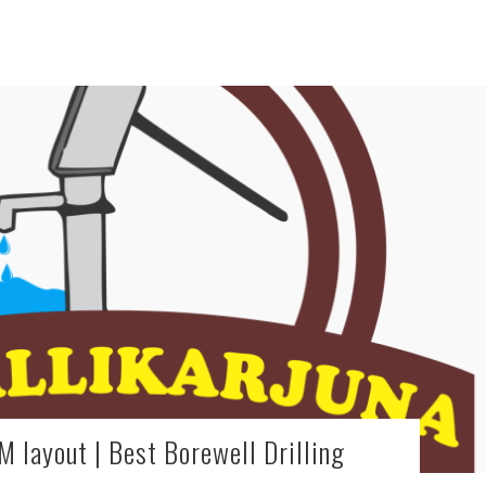
M layout | Best Borewell Drilling