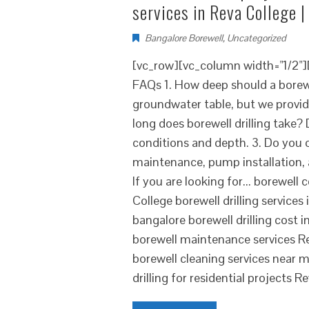
services in Reva College |
Bangalore Borewell
,
Uncategorized
[vc_row][vc_column width="1/2"
FAQs 1. How deep should a borewe
groundwater table, but we provid
long does borewell drilling take? 
conditions and depth. 3. Do you of
maintenance, pump installation, 
If you are looking for... borewel
College borewell drilling service
bangalore borewell drilling cost i
borewell maintenance services R
borewell cleaning services near 
drilling for residential projects R