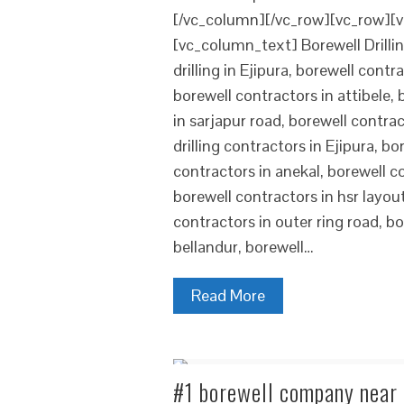
[/vc_column][/vc_row][vc_row][v
[vc_column_text] Borewell Drilling
drilling in Ejipura, borewell cont
borewell contractors in attibele,
in sarjapur road, borewell contrac
drilling contractors in Ejipura, b
contractors in anekal, borewell co
borewell contractors in hsr layou
contractors in outer ring road, b
bellandur, borewell…
Read More
#1 borewell company near R