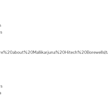
n
rs
re%20about%20Mallikarjuna%20Hitech%20Borewells|ta
rs
a