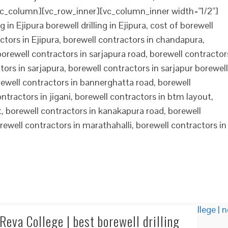
c_column][vc_row_inner][vc_column_inner width="1/2"]
 in Ejipura borewell drilling in Ejipura, cost of borewell
ractors in Ejipura, borewell contractors in chandapura,
 borewell contractors in sarjapura road, borewell contractor
tors in sarjapura, borewell contractors in sarjapur borewell
orewell contractors in bannerghatta road, borewell
ntractors in jigani, borewell contractors in btm layout,
t, borewell contractors in kanakapura road, borewell
orewell contractors in marathahalli, borewell contractors in
eva College | best borewell drilling