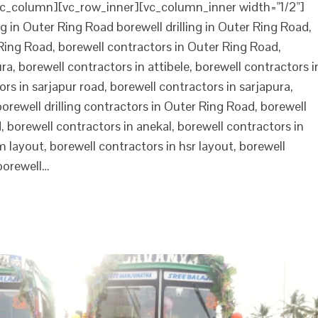
c_column][vc_row_inner][vc_column_inner width="1/2"]
g in Outer Ring Road borewell drilling in Outer Ring Road,
r Ring Road, borewell contractors in Outer Ring Road,
a, borewell contractors in attibele, borewell contractors i
rs in sarjapur road, borewell contractors in sarjapura,
borewell drilling contractors in Outer Ring Road, borewell
 borewell contractors in anekal, borewell contractors in
m layout, borewell contractors in hsr layout, borewell
borewell…