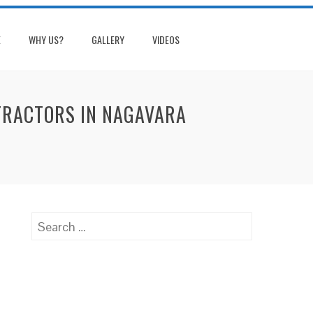
E
WHY US?
GALLERY
VIDEOS
NTRACTORS IN NAGAVARA
Search
for: