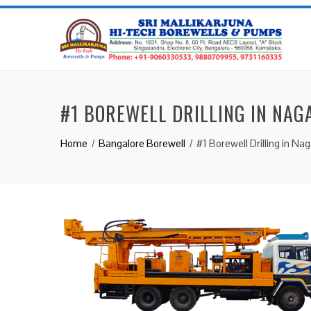
#1 BOREWELL DRILLING IN NAG
Home
Bangalore Borewell
#1 Borewell Drilling in Na