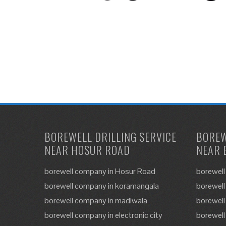
BOREWELL DRILLING SERVICE
BOREW
NEAR HOSUR ROAD
NEAR 
borewell company in Hosur Road
borewell
borewell company in koramangala
borewell
borewell company in madiwala
borewell
borewell company in electronic city
borewell