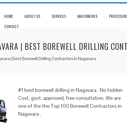
HOME
ABOUT US
SERVICES
MACHINERIES
PROCEDUR
CONTACT
AVARA | BEST BOREWELL DRILLING CO
gavara | Best Borewell Drilling Contractors in Nagavara
#1 best borewell drilling in Nagavara . No hidden
Cost, govt. approved, free consultation. We are
one of the the Top 100 Borewell Contractors in
Nagavara .