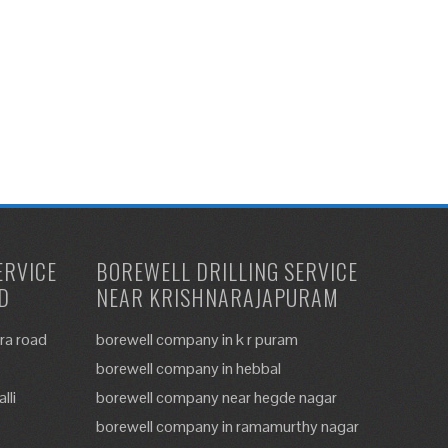
ERVICE
BOREWELL DRILLING SERVICE
D
NEAR KRISHNARAJAPURAM
ra road
borewell company in k r puram
borewell company in hebbal
lli
borewell company near hegde nagar
borewell company in ramamurthy nagar