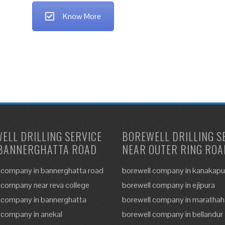
Know More
ELL DRILLING SERVICE
BOREWELL DRILLING S
BANNERGHATTA ROAD
NEAR OUTER RING ROA
 company in bannerghatta road
borewell company in kanakapu
 company near reva college
borewell company in ejipura
 company in bannerghatta
borewell company in marathaha
 company in anekal
borewell company in bellandur