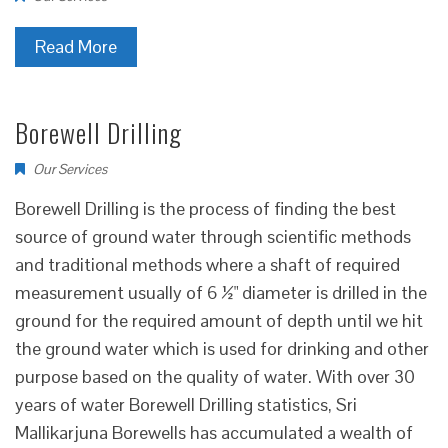
Read More
Borewell Drilling
Our Services
Borewell Drilling is the process of finding the best
source of ground water through scientific methods
and traditional methods where a shaft of required
measurement usually of 6 ½" diameter is drilled in the
ground for the required amount of depth until we hit
the ground water which is used for drinking and other
purpose based on the quality of water. With over 30
years of water Borewell Drilling statistics, Sri
Mallikarjuna Borewells has accumulated a wealth of