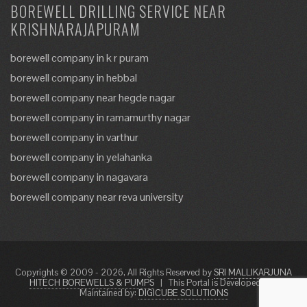
BOREWELL DRILLING SERVICE NEAR
KRISHNARAJAPURAM
borewell company in k r puram
borewell company in hebbal
borewell company near hegde nagar
borewell company in ramamurthy nagar
borewell company in varthur
borewell company in yelahanka
borewell company in nagavara
borewell company near reva university
Copyrights © 2009 - 2026, All Rights Reserved by
SRI MALLIKARJUNA
HITECH BOREWELLS & PUMPS
|
This Portal is Developed and
Maintained by:
DIGICUBE SOLUTIONS