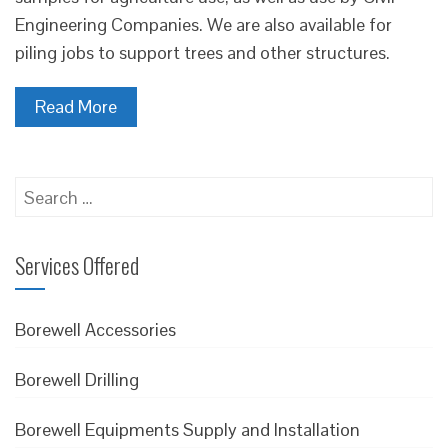
Engineering Companies. We are also available for
piling jobs to support trees and other structures.
Read More
Search
for:
Services Offered
Borewell Accessories
Borewell Drilling
Borewell Equipments Supply and Installation