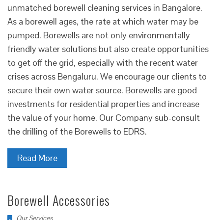
unmatched borewell cleaning services in Bangalore.
As a borewell ages, the rate at which water may be
pumped. Borewells are not only environmentally
friendly water solutions but also create opportunities
to get off the grid, especially with the recent water
crises across Bengaluru. We encourage our clients to
secure their own water source. Borewells are good
investments for residential properties and increase
the value of your home. Our Company sub-consult
the drilling of the Borewells to EDRS.
Read More
Borewell Accessories
Our Services