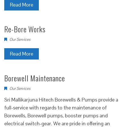
Read More
Re-Bore Works
Our Services
Read More
Borewell Maintenance
Our Services
Sri Mallikarjuna Hitech Borewells & Pumps provide a
full-service with regards to the maintenance of
Borewells, Borewell pumps, booster pumps and
electrical switch-gear. We are pride in offering an