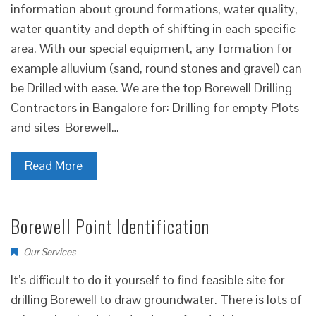
information about ground formations, water quality,
water quantity and depth of shifting in each specific
area. With our special equipment, any formation for
example alluvium (sand, round stones and gravel) can
be Drilled with ease. We are the top Borewell Drilling
Contractors in Bangalore for: Drilling for empty Plots
and sites Borewell…
Read More
Borewell Point Identification
Our Services
It’s difficult to do it yourself to find feasible site for
drilling Borewell to draw groundwater. There is lots of