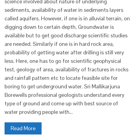
science involved about nature of underlying
sediments, availability of water in sediments layers
called aquifers. However, if one is in alluvial terrain, on
digging down to certain depth, Groundwater is
available but to get good discharge scientific studies
are needed. Similarly if one is in hard rock area,
probability of getting water after drilling is still very
less. Here, one has to go for scientific geophysical
test, geology of area, availability of fractures in rocks
and rainfall pattern etc to locate feasible site for
boring to get underground water. Sri Mallikarjuna
Borewells professional geologists understand every
type of ground and come up with best source of
water providing people with…
Read More