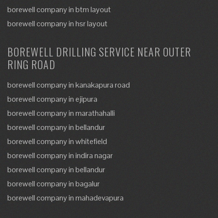
borewell company in btm layout
borewell company in hsr layout
BOREWELL DRILLING SERVICE NEAR OUTER
RING ROAD
borewell company in kanakapura road
borewell company in ejipura
borewell company in marathahalli
borewell company in bellandur
borewell company in whitefield
borewell company in indira nagar
borewell company in bellandur
borewell company in bagalur
borewell company in mahadevapura