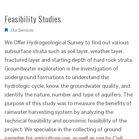
Feasibility Studies
Our Services
We Offer Hydrogeological Survey to find out various
subsurface strata such as soil layer, weather layer,
fractured layer and starting depth of hard rock strata.
Groundwater exploration is the investigation of
underground formations to understand the
hydrologic cycle, know the groundwater quality, and
identify the nature, number and type of aquifers. The
purpose of this study was to measure the benefits of
rainwater harvesting system by analyzing the
technical feasibility and economic feasibility of the
project. We specialise in the collecting of ground
samples for agriculture use, as well as use by Civil