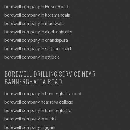
borewell company in Hosur Road
borewell company in koramangala
borewell company in madiwala
borewell company in electronic city
borewell company in chandapura
borewell company in sarjapur road
borewell company in attibele
BOREWELL DRILLING SERVICE NEAR
BANNERGHATTA ROAD
borewell company in bannerghatta road
borewell company near reva college
borewell company in bannerghatta
borewell company in anekal
borewell company in jigani