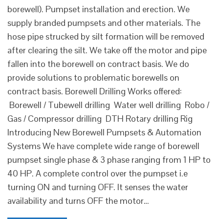
borewell). Pumpset installation and erection. We
supply branded pumpsets and other materials. The
hose pipe strucked by silt formation will be removed
after clearing the silt. We take off the motor and pipe
fallen into the borewell on contract basis. We do
provide solutions to problematic borewells on
contract basis. Borewell Drilling Works offered:
Borewell / Tubewell drilling Water well drilling Robo /
Gas / Compressor drilling DTH Rotary drilling Rig
Introducing New Borewell Pumpsets & Automation
Systems We have complete wide range of borewell
pumpset single phase & 3 phase ranging from 1 HP to
40 HP. A complete control over the pumpset i.e
turning ON and turning OFF. It senses the water
availability and turns OFF the motor…