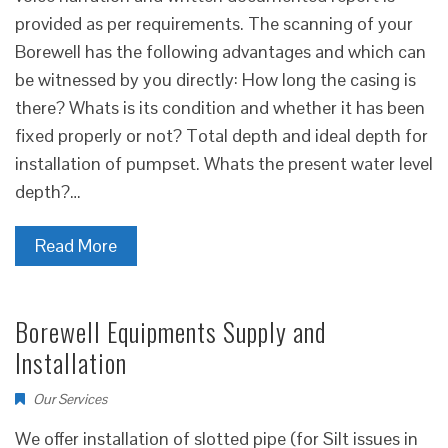
provided as per requirements. The scanning of your
Borewell has the following advantages and which can
be witnessed by you directly: How long the casing is
there? Whats is its condition and whether it has been
fixed properly or not? Total depth and ideal depth for
installation of pumpset. Whats the present water level
depth?…
Read More
Borewell Equipments Supply and
Installation
Our Services
We offer installation of slotted pipe (for Silt issues in