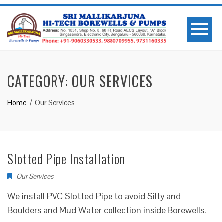
CATEGORY:
OUR SERVICES
Home
Our Services
Slotted Pipe Installation
Our Services
We install PVC Slotted Pipe to avoid Silty and
Boulders and Mud Water collection inside Borewells.