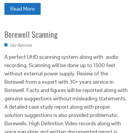
Read More
Borewell Scanning
Our Services
A perfect UHD scanning system along with audio
recording. Scanning will be done up to 1500 feet
without external power supply. Review of the
Borewell from a expert with 30+ years service in
Borewell. Facts and figures will be reported along with
genuine suggestions without misleading statements.
A detailed case study report along with proper
solution suggestions is also provided problematic
Borewells. High Definition Video records along with
voice narration and written documented report is