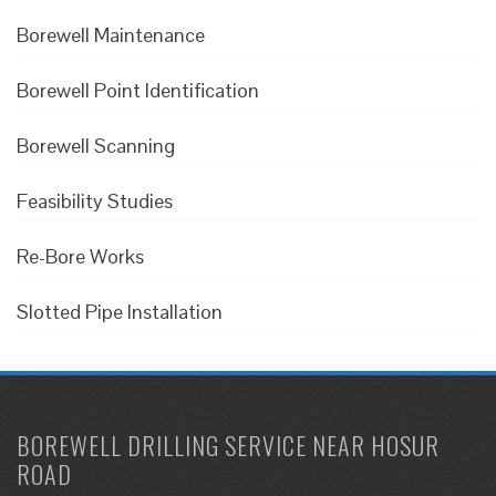
Borewell Maintenance
Borewell Point Identification
Borewell Scanning
Feasibility Studies
Re-Bore Works
Slotted Pipe Installation
BOREWELL DRILLING SERVICE NEAR HOSUR
ROAD